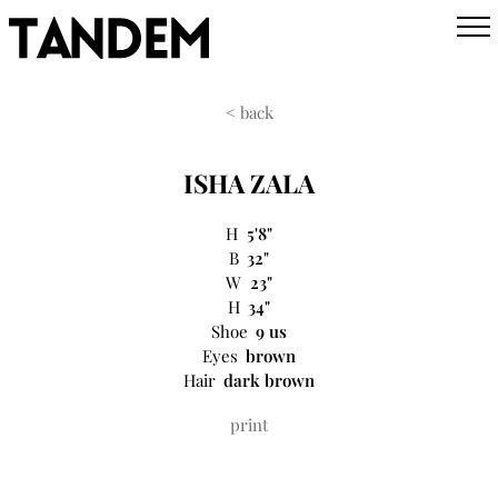
< back
ISHA ZALA
H
5'8"
B
32"
W
23"
H
34"
Shoe
9 us
Eyes
brown
Hair
dark brown
print