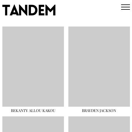
BEKANTY ALLOU KAKOU
BRAYDEN JACKSON
H
191 cm / 6'3"
H
183 cm / 6'0"
Chest
97 cm / 38"
Chest
97 cm / 38"
W
76 cm / 30"
W
76 cm / 30"