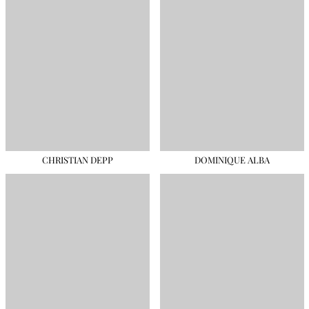
H
97 cm / 38"
Shoe
11 us / 10.5 uk / 45 eu
Shoe
11 us / 10.5 uk / 45 eu
Eyes
Hazel
Eyes
Brown
Hair
Black
@braydenjackson
Hair
Black
@bekantyallou
CHRISTIAN DEPP
DOMINIQUE ALBA
H
183 cm / 6'0"
H
188 cm / 6'2"
Chest
97 cm / 38"
Chest
91 cm / 36"
W
81 cm / 32"
W
76 cm / 30"
Shoe
11 us / 10.5 uk / 45 eu
Shoe
11 us / 10.5 uk / 45 eu
Eyes
Blue
Eyes
Brown
Hair
Light Red
Hair
Brunette
@the_christiandepp
@domniiq