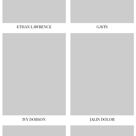
ETHAN LAWRENCE
GAVIN
H
185 cm / 6'1"
H
185 cm / 6'1"
Chest
97 cm / 38"
Chest
90 cm / 35.5"
W
79 cm / 31"
W
71 cm / 28"
Shoe
12 us / 11.5 uk / 46.5
Shoe
10 us / 9.5 uk / 43.5
eu
eu
Eyes
Green
Eyes
Brown
Hair
Brown
Hair
Black
@ethannn__6
IVY DOBSON
JALIN DOLOR
H
183 cm / 6'0"
H
188 cm / 6'2"
Chest
102 cm / 40"
Chest
91 cm / 36"